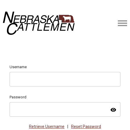
Username
Password
visibility
Retrieve Username
|
Reset Password