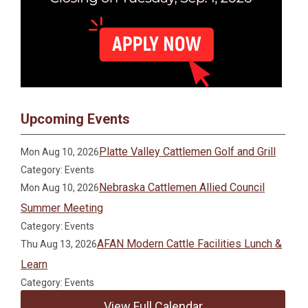
Upcoming Events
Platte Valley Cattlemen Golf and Grill
Mon Aug 10, 2026
Category: Events
Nebraska Cattlemen Allied Council
Mon Aug 10, 2026
Summer Meeting
Category: Events
AFAN Modern Cattle Facilities Lunch &
Thu Aug 13, 2026
Learn
Category: Events
View Full Calendar