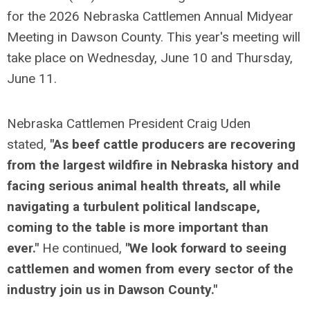
for the 2026 Nebraska Cattlemen Annual Midyear
Meeting in Dawson County. This year's meeting will
take place on Wednesday, June 10 and Thursday,
June 11.
Nebraska Cattlemen President Craig Uden
stated,
"As beef cattle producers are recovering
from the largest wildfire in Nebraska history and
facing serious animal health threats, all while
navigating a turbulent political landscape,
coming to the table is more important than
ever."
He continued,
"We look forward to seeing
cattlemen and women from every sector of the
industry join us in Dawson County."