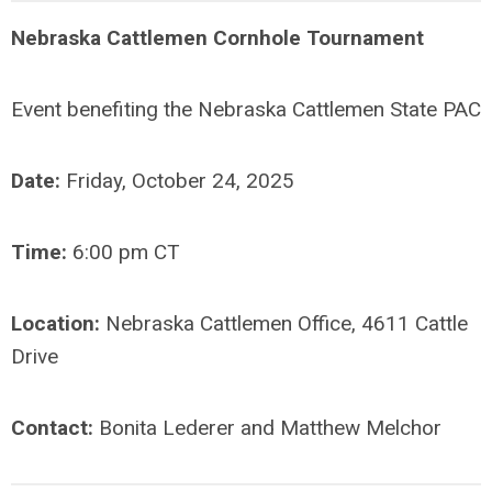
Nebraska Cattlemen Cornhole Tournament
Event benefiting the Nebraska Cattlemen State PAC
Date:
Friday, October 24, 2025
Time:
6:00 pm CT
Location:
Nebraska Cattlemen Office, 4611 Cattle
Drive
Contact:
Bonita Lederer and Matthew Melchor