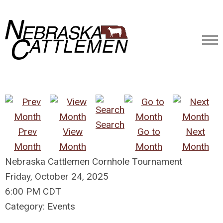
Search
Prev
View
Go to
Next
Month
Month
Month
Month
Nebraska Cattlemen Cornhole Tournament
Friday, October 24, 2025
6:00 PM CDT
Category: Events