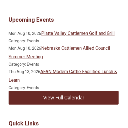
Upcoming Events
Platte Valley Cattlemen Golf and Grill
Mon Aug 10, 2026
Category: Events
Nebraska Cattlemen Allied Council
Mon Aug 10, 2026
Summer Meeting
Category: Events
AFAN Modern Cattle Facilities Lunch &
Thu Aug 13, 2026
Learn
Category: Events
View Full Calendar
Quick Links