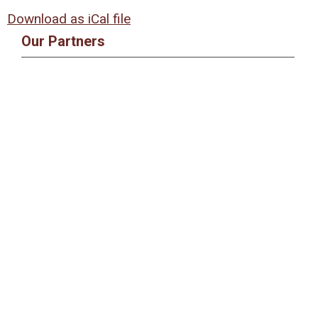
Download as iCal file
Our Partners