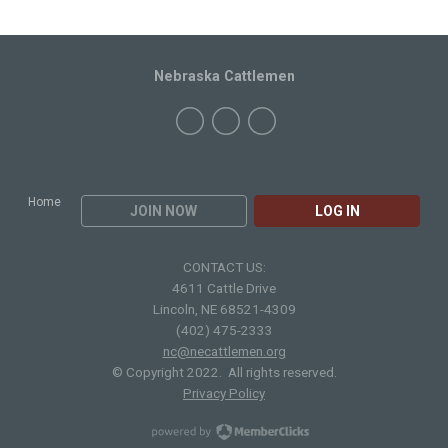
Nebraska Cattlemen
Home
JOIN NOW
LOG IN
CONTACT US:
4611 Cattle Drive
Lincoln, NE 68521-4309
(402) 475-2333
nc@necattlemen.org
© Copyright 2022. All rights reserved.
Privacy Policy