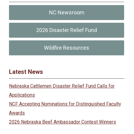
NC Newsroom
2026 Disaster Relief Fund
Wildfire Resources
Latest News
Nebraska Cattlemen Disaster Relief Fund Calls for
Applications
NCF Accepting Nominations for Distinguished Faculty
Awards
2026 Nebraska Beef Ambassador Contest Winners