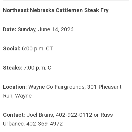
Northeast Nebraska Cattlemen Steak Fry
Date:
Sunday, June 14, 2026
Social:
6:00 p.m. CT
Steaks:
7:00 p.m. CT
Location:
Wayne Co Fairgrounds, 301 Pheasant
Run, Wayne
Contact:
Joel Bruns, 402-922-0112 or Russ
Urbanec, 402-369-4972