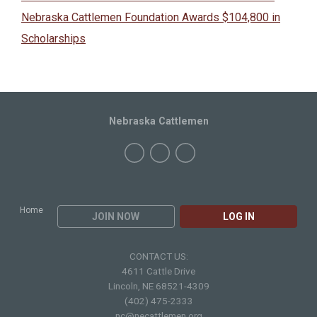
Nebraska Cattlemen Foundation Awards $104,800 in
Scholarships
Nebraska Cattlemen
Home
JOIN NOW
LOG IN
CONTACT US:
4611 Cattle Drive
Lincoln, NE 68521-4309
(402) 475-2333
nc@necattlemen.org