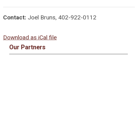
Contact:
Joel Bruns, 402-922-0112
Download as iCal file
Our Partners