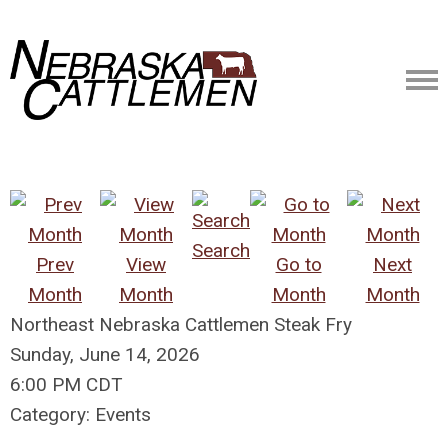
Search
Prev
View
Go to
Next
Month
Month
Month
Month
Northeast Nebraska Cattlemen Steak Fry
Sunday, June 14, 2026
6:00 PM CDT
Category: Events