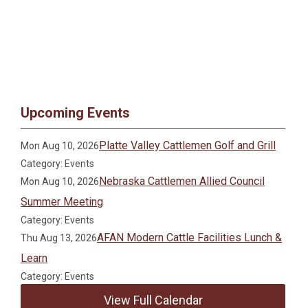
Upcoming Events
Platte Valley Cattlemen Golf and Grill
Mon Aug 10, 2026
Category: Events
Nebraska Cattlemen Allied Council
Mon Aug 10, 2026
Summer Meeting
Category: Events
AFAN Modern Cattle Facilities Lunch &
Thu Aug 13, 2026
Learn
Category: Events
View Full Calendar