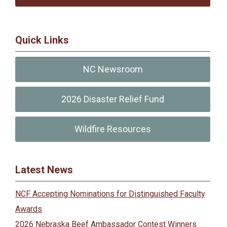
Quick Links
NC Newsroom
2026 Disaster Relief Fund
Wildfire Resources
Latest News
NCF Accepting Nominations for Distinguished Faculty
Awards
2026 Nebraska Beef Ambassador Contest Winners