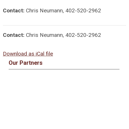
Contact:
Chris Neumann, 402-520-2962
Contact:
Chris Neumann, 402-520-2962
Download as iCal file
Our Partners