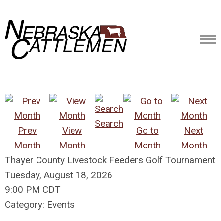
Search
Prev
View
Go to
Next
Month
Month
Month
Month
Thayer County Livestock Feeders Golf Tournament
Tuesday, August 18, 2026
9:00 PM CDT
Category: Events