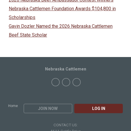
Nebraska Cattlemen Foundation Awards $104,800 in
Scholarships
Gavin Dozler Named the 2026 Nebraska Cattlemen
Beef State Scholar
Nebraska Cattlemen
Home
JOIN NOW
LOG IN
CONTACT US: