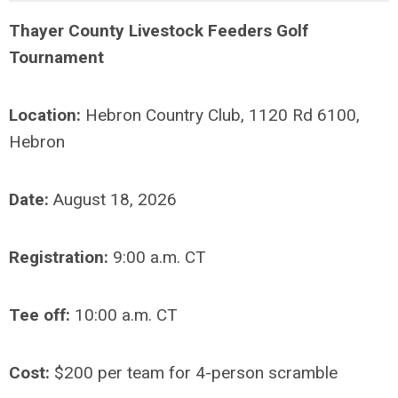
Thayer County Livestock Feeders Golf
Tournament
Location:
Hebron Country Club, 1120 Rd 6100,
Hebron
Date:
August 18, 2026
Registration:
9:00 a.m. CT
Tee off:
10:00 a.m. CT
Cost:
$200 per team for 4-person scramble