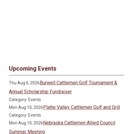
Upcoming Events
Burwell Cattlemen Golf Tournament &
Thu Aug 6, 2026
Annual Scholarship Fundraiser
Category: Events
Platte Valley Cattlemen Golf and Grill
Mon Aug 10, 2026
Category: Events
Nebraska Cattlemen Allied Council
Mon Aug 10, 2026
Summer Meeting