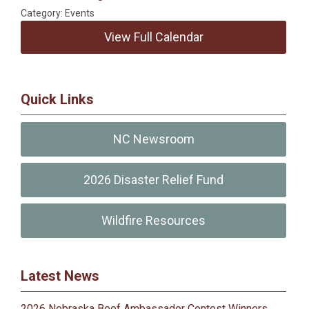
Category: Events
View Full Calendar
Quick Links
NC Newsroom
2026 Disaster Relief Fund
Wildfire Resources
Latest News
2026 Nebraska Beef Ambassador Contest Winners