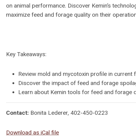
on animal performance. Discover Kemin’s technology
maximize feed and forage quality on their operatio
Key Takeaways:
Review mold and mycotoxin profile in current 
Discover the impact of feed and forage spoil
Learn about Kemin tools for feed and forage
Contact:
Bonita Lederer, 402-450-0223
Download as iCal file