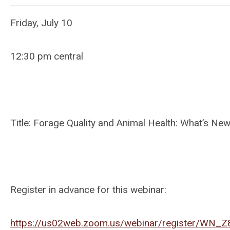
Friday, July 10
12:30 pm central
Title: Forage Quality and Animal Health: What’s N
Register in advance for this webinar:
https://us02web.zoom.us/webinar/register/W