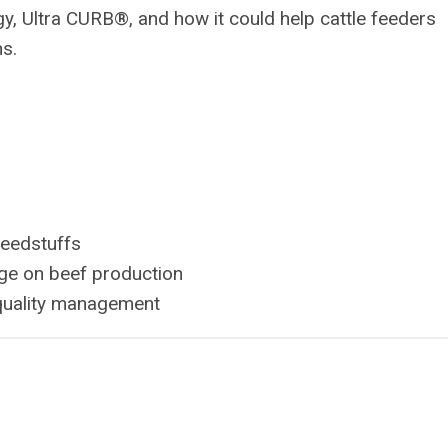
, Ultra CURB®, and how it could help cattle feeders
ns.
feedstuffs
age on beef production
 quality management