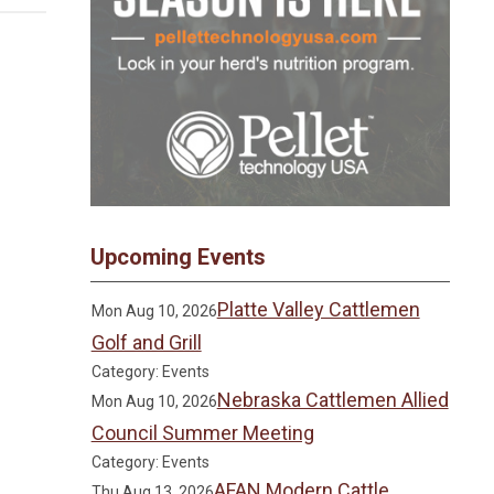
Upcoming Events
Platte Valley Cattlemen
Mon Aug 10, 2026
Golf and Grill
Category: Events
Nebraska Cattlemen Allied
Mon Aug 10, 2026
Council Summer Meeting
Category: Events
AFAN Modern Cattle
Thu Aug 13, 2026