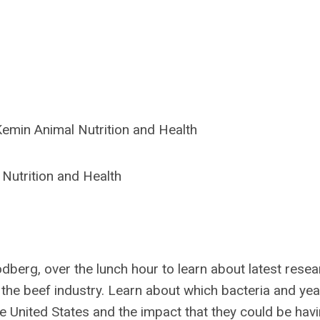
emin Animal Nutrition and Health
 Nutrition and Health
berg, over the lunch hour to learn about latest resea
n the beef industry. Learn about which bacteria and yea
e United States and the impact that they could be hav