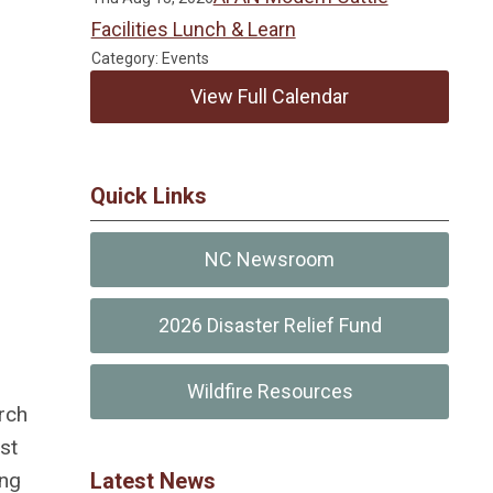
Facilities Lunch & Learn
Category: Events
View Full Calendar
Quick Links
NC Newsroom
2026 Disaster Relief Fund
Wildfire Resources
rch
st
Latest News
ing