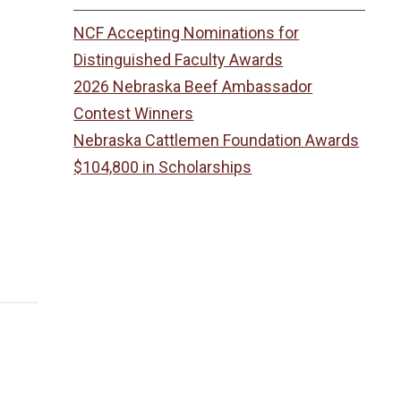
NCF Accepting Nominations for
Distinguished Faculty Awards
2026 Nebraska Beef Ambassador
Contest Winners
Nebraska Cattlemen Foundation Awards
$104,800 in Scholarships