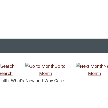
Go to
N
Search
Month
Month
Health: What’s New and Why Care