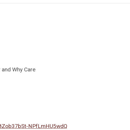
ew and Why Care
N_Z8Zob37bSt-NPfLmHU5wdQ