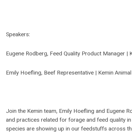
Speakers:
Eugene Rodberg, Feed Quality Product Manager | K
Emily Hoefling, Beef Representative | Kemin Animal
Join the Kemin team, Emily Hoefling and Eugene Rod
and practices related for forage and feed quality i
species are showing up in our feedstuffs across th