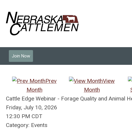
Join Now
Prev
View
Month
Month
Cattle Edge Webinar - Forage Quality and Animal 
Friday, July 10, 2026
12:30 PM CDT
Category: Events