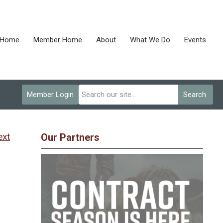
Home
Member Home
About
What We Do
Events
Member Login
Search
ext
Our Partners