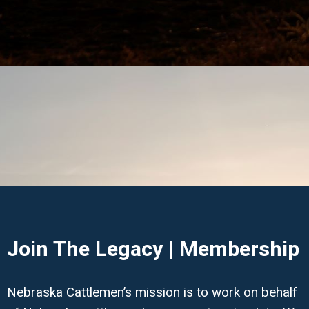
Join The Legacy | Membership
Nebraska Cattlemen’s mission is to work on behalf