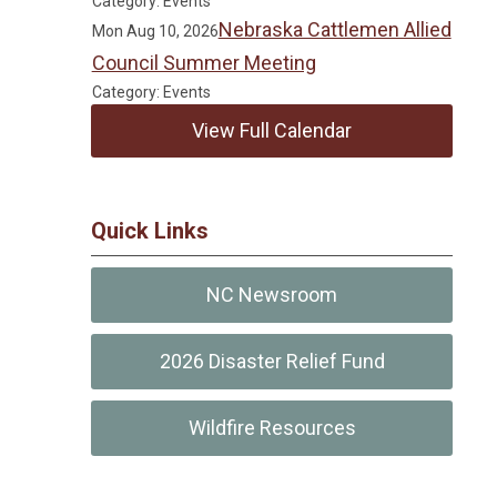
Category: Events
Nebraska Cattlemen Allied
Mon Aug 10, 2026
Council Summer Meeting
Category: Events
View Full Calendar
Quick Links
NC Newsroom
2026 Disaster Relief Fund
Wildfire Resources