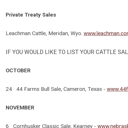
Private Treaty Sales
Leachman Cattle, Meridan, Wyo.
www.leachman.c
IF YOU WOULD LIKE TO LIST YOUR CATTLE S
OCTOBER
24 44 Farms Bull Sale, Cameron, Texas -
www.44f
NOVEMBER
6 Cornhusker Classic Sale, Kearney -
www.nebras