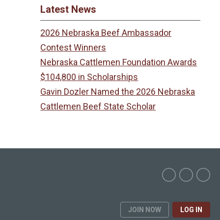
Latest News
2026 Nebraska Beef Ambassador
Contest Winners
Nebraska Cattlemen Foundation Awards
$104,800 in Scholarships
Gavin Dozler Named the 2026 Nebraska
Cattlemen Beef State Scholar
JOIN NOW
LOG IN