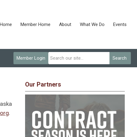
Home
Member Home
About
What We Do
Events
Member Login
Search
Our Partners
raska
.org
.