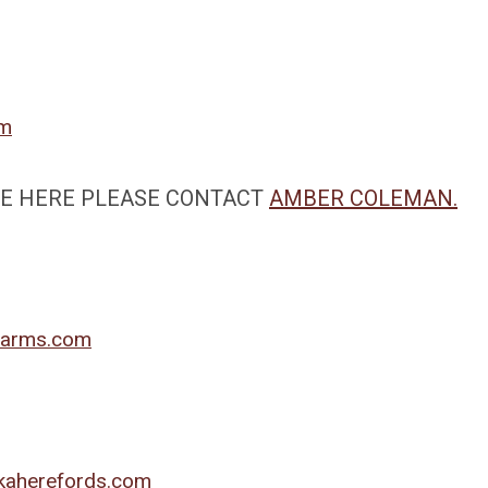
om
ALE HERE PLEASE CONTACT
AMBER COLEMAN.
arms.com
kaherefords.com