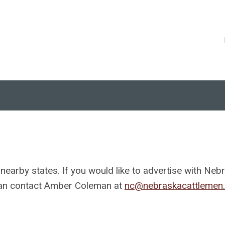
 nearby states. If you would like to advertise with Neb
 can contact Amber Coleman at
nc@nebraskacattlemen