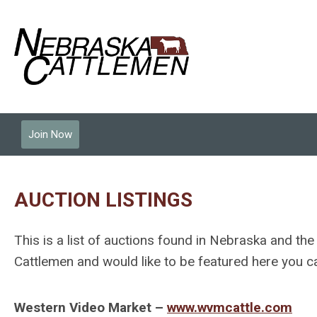
Join Now
AUCTION LISTINGS
This is a list of auctions found in Nebraska and the
Cattlemen and would like to be featured here you
Western Video Market
–
www.wvmcattle.com