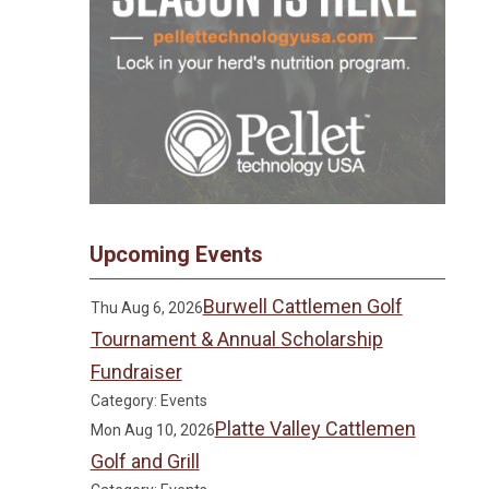
Upcoming Events
Burwell Cattlemen Golf
Thu Aug 6, 2026
Tournament & Annual Scholarship
Fundraiser
Category: Events
Platte Valley Cattlemen
Mon Aug 10, 2026
Golf and Grill