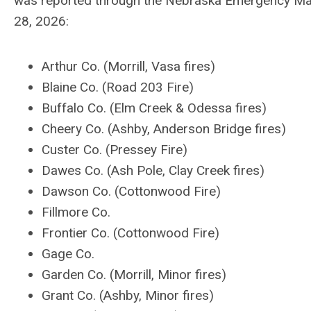
was reported through the Nebraska Emergency Ma
28, 2026:
Arthur Co. (Morrill, Vasa fires)
Blaine Co. (Road 203 Fire)
Buffalo Co. (Elm Creek & Odessa fires)
Cheery Co. (Ashby, Anderson Bridge fires)
Custer Co. (Pressey Fire)
Dawes Co. (Ash Pole, Clay Creek fires)
Dawson Co. (Cottonwood Fire)
Fillmore Co.
Frontier Co. (Cottonwood Fire)
Gage Co.
Garden Co. (Morrill, Minor fires)
Grant Co. (Ashby, Minor fires)