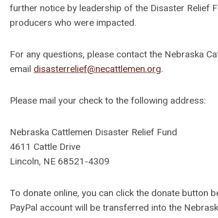
further notice by leadership of the Disaster Relief 
producers who were impacted.
For any questions, please contact the Nebraska Ca
email
disasterrelief@necattlemen.org
.
Please mail your check to the following address:
Nebraska Cattlemen Disaster Relief Fund
4611 Cattle Drive
Lincoln, NE 68521-4309
To donate online, you can
click the donate button 
PayPal account will be transferred into the Nebras