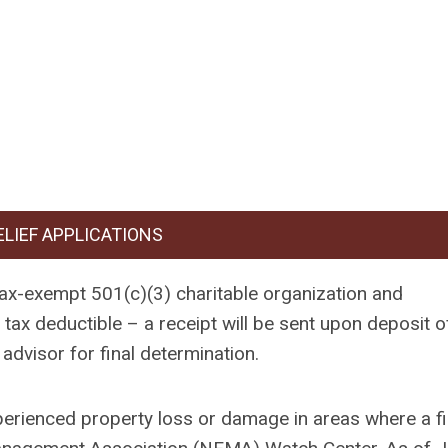
ELIEF APPLICATIONS
tax-exempt 501(c)(3) charitable organization and
ax deductible – a receipt will be sent upon deposit o
advisor for final determination.
perienced property loss or damage in areas where a fi