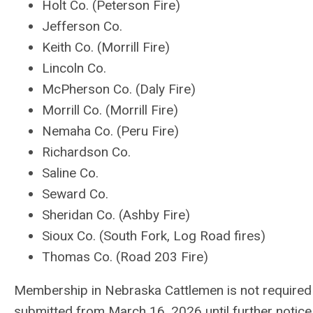
Holt Co. (Peterson Fire)
Jefferson Co.
Keith Co. (Morrill Fire)
Lincoln Co.
McPherson Co. (Daly Fire)
Morrill Co. (Morrill Fire)
Nemaha Co. (Peru Fire)
Richardson Co.
Saline Co.
Seward Co.
Sheridan Co. (Ashby Fire)
Sioux Co. (South Fork, Log Road fires)
Thomas Co. (Road 203 Fire)
Membership in Nebraska Cattlemen is not required f
submitted from March 16, 2026 until further notice. R