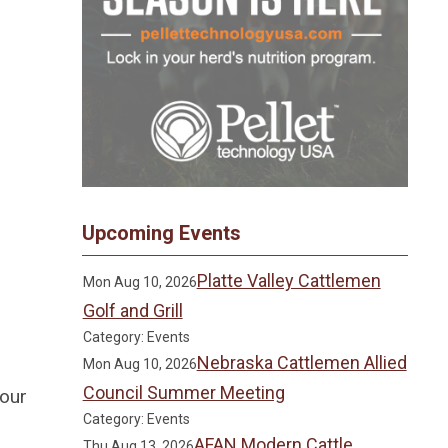
Upcoming Events
Platte Valley Cattlemen
Mon Aug 10, 2026
Golf and Grill
Category: Events
Nebraska Cattlemen Allied
Mon Aug 10, 2026
Council Summer Meeting
 our
Category: Events
AFAN Modern Cattle
Thu Aug 13, 2026