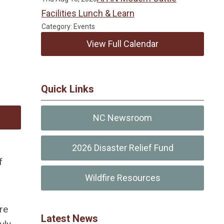
Facilities Lunch & Learn
Category: Events
View Full Calendar
Quick Links
NC Newsroom
2026 Disaster Relief Fund
f
Wildfire Resources
re
Latest News