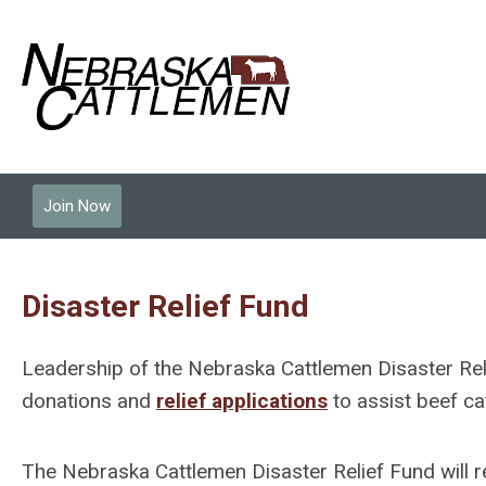
Join Now
Disaster Relief Fund
Leadership of the Nebraska Cattlemen Disaster Re
donations and
relief applications
to assist beef ca
The Nebraska Cattlemen Disaster Relief Fund will r