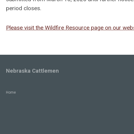
period closes.
Please visit the Wildfire Resource page on our webs
Nebraska Cattlemen
Home