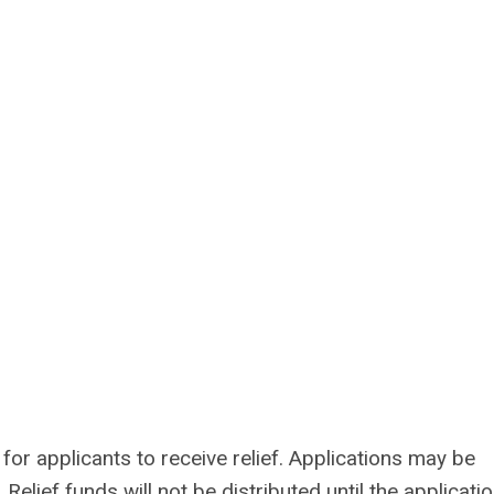
or applicants to receive relief. Applications may be
elief funds will not be distributed until the applicati