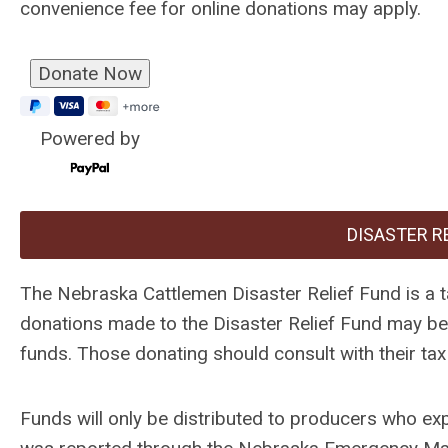
convenience fee for online donations may apply.
Powered by
DISASTER R
The Nebraska Cattlemen Disaster Relief Fund is a 
donations made to the Disaster Relief Fund may be t
funds. Those donating should consult with their tax 
Funds will only be distributed to producers who ex