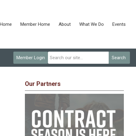
Home
Member Home
About
What We Do
Events
Member Login
Search
Our Partners