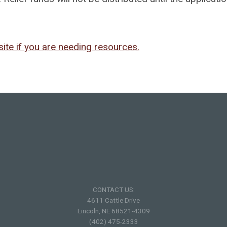
ite if you are needing resources.
CONTACT US:
4611 Cattle Drive
Lincoln, NE 68521-4309
(402) 475-2333