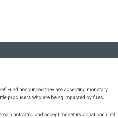
lief Fund announced they are accepting monetary
ttle producers who are being impacted by fires.
emain activated and accept monetary donations until