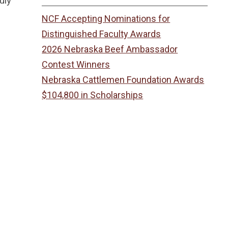
uly
NCF Accepting Nominations for
Distinguished Faculty Awards
2026 Nebraska Beef Ambassador
Contest Winners
Nebraska Cattlemen Foundation Awards
$104,800 in Scholarships