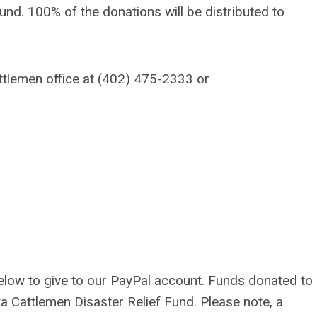
Fund. 100% of the donations will be distributed to
ttlemen office at (402) 475-2333 or
below
to give to our PayPal account. Funds donated to
ka Cattlemen Disaster Relief Fund.
Please note, a