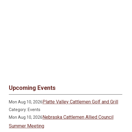
Upcoming Events
Platte Valley Cattlemen Golf and Grill
Mon Aug 10, 2026
Category: Events
Nebraska Cattlemen Allied Council
Mon Aug 10, 2026
Summer Meeting