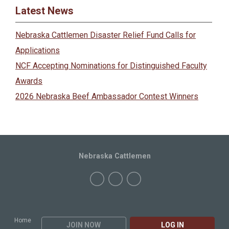
Latest News
Nebraska Cattlemen Disaster Relief Fund Calls for
Applications
NCF Accepting Nominations for Distinguished Faculty
Awards
2026 Nebraska Beef Ambassador Contest Winners
Nebraska Cattlemen
Home
JOIN NOW
LOG IN