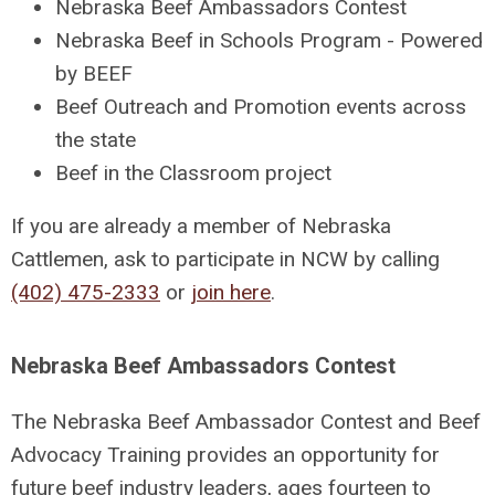
Nebraska Beef Ambassadors Contest
Nebraska Beef in Schools Program - Powered
by BEEF
Beef Outreach and Promotion events across
the state
Beef in the Classroom project
If you are already a member of Nebraska
Cattlemen, ask to participate in NCW by calling
(402) 475-2333
or
join here
.
Nebraska Beef Ambassadors Contest
The Nebraska Beef Ambassador Contest and Beef
Advocacy Training provides an opportunity for
future beef industry leaders, ages fourteen to