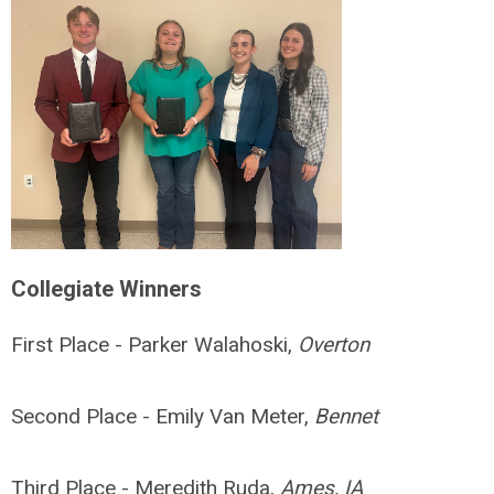
Collegiate Winners
First Place - Parker Walahoski,
Overton
Second Place - Emily Van Meter,
Bennet
Third Place - Meredith Ruda,
Ames, IA