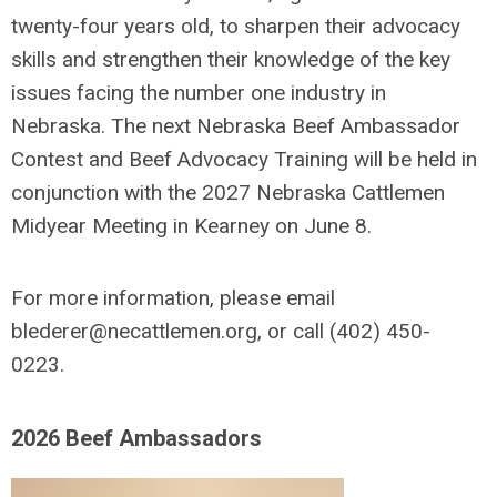
twenty-four years old, to sharpen their advocacy
skills and strengthen their knowledge of the key
issues facing the number one industry in
Nebraska.
The next Nebraska Beef Ambassador
Contest and Beef Advocacy Training will be held in
conjunction with the 2027 Nebraska Cattlemen
Midyear Meeting in Kearney on June 8.
For more information, please email
blederer@necattlemen.org
, or call (402) 450-
0223.
2026 Beef Ambassadors