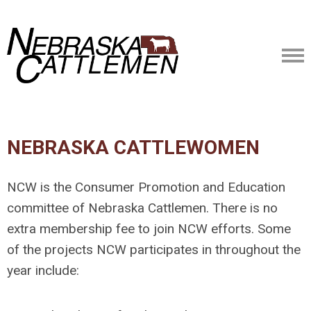
NEBRASKA CATTLEWOMEN
NCW is the Consumer Promotion and Education
committee of Nebraska Cattlemen. There is no
extra membership fee to join NCW efforts. Some
of the projects NCW participates in throughout the
year include: