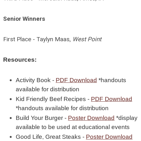
Senior Winners
First Place - Taylyn Maas,
West Point
Resources:
Activity Book -
PDF Download
*handouts
available for distribution
Kid Friendly Beef Recipes -
PDF Download
*handouts available for distribution
Build Your Burger -
Poster Download
*display
available to be used at educational events
Good Life, Great Steaks -
Poster Download