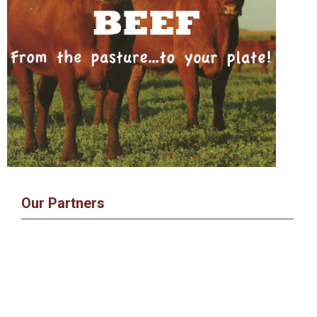
Our Partners