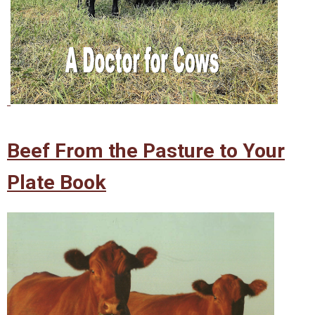
Beef From the Pasture to Your
Plate Book