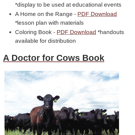
*display to be used at educational events
A Home on the Range -
PDF Download
*lesson plan with materials
Coloring Book -
PDF Download
*handouts
available for distribution
A Doctor for Cows Book