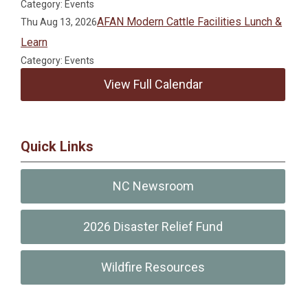
Category: Events
AFAN Modern Cattle Facilities Lunch &
Thu Aug 13, 2026
Learn
Category: Events
View Full Calendar
Quick Links
NC Newsroom
2026 Disaster Relief Fund
Wildfire Resources