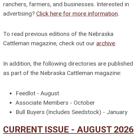
ranchers, farmers, and businesses. Interested in
advertising?
Click here for more information
.
To read previous editions of the Nebraska
Cattleman magazine, check out our
archive
.
In addition, the following directories are published
as part of the Nebraska Cattleman magazine:
Feedlot - August
Associate Members - October
Bull Buyers (Includes Seedstock) - January
CURRENT ISSUE - AUGUST 2026