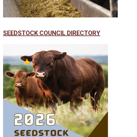
SEEDSTOCK COUNCIL DIRECTORY