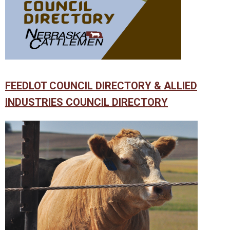
FEEDLOT COUNCIL DIRECTORY & ALLIED
INDUSTRIES COUNCIL DIRECTORY