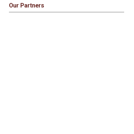
Our Partners