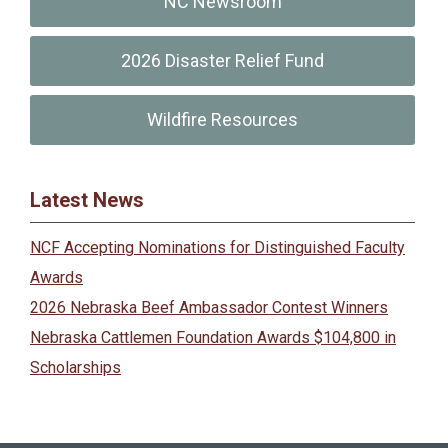
NC Newsroom
2026 Disaster Relief Fund
Wildfire Resources
Latest News
NCF Accepting Nominations for Distinguished Faculty
Awards
2026 Nebraska Beef Ambassador Contest Winners
Nebraska Cattlemen Foundation Awards $104,800 in
Scholarships