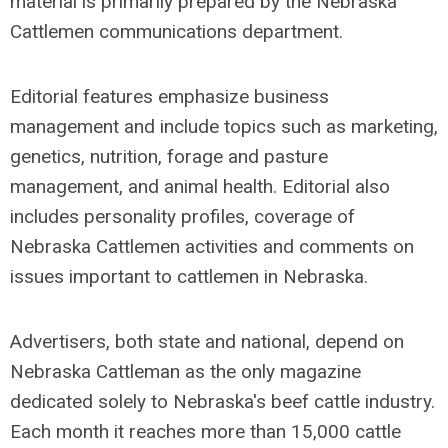
material is primarily prepared by the Nebraska
Cattlemen communications department.
Editorial features emphasize business
management and include topics such as marketing,
genetics, nutrition, forage and pasture
management, and animal health. Editorial also
includes personality profiles, coverage of
Nebraska Cattlemen activities and comments on
issues important to cattlemen in Nebraska.
Advertisers, both state and national, depend on
Nebraska Cattleman as the only magazine
dedicated solely to Nebraska's beef cattle industry.
Each month it reaches more than 15,000 cattle