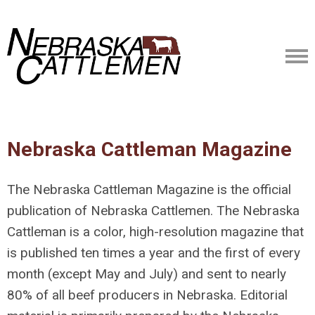
Nebraska Cattleman Magazine
The Nebraska Cattleman Magazine is the official
publication of Nebraska Cattlemen. The Nebraska
Cattleman is a color, high-resolution magazine that
is published ten times a year and the first of every
month (except May and July) and sent to nearly
80% of all beef producers in Nebraska. Editorial