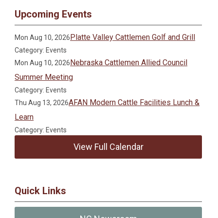
Upcoming Events
Platte Valley Cattlemen Golf and Grill
Mon Aug 10, 2026
Category: Events
Nebraska Cattlemen Allied Council
Mon Aug 10, 2026
Summer Meeting
Category: Events
AFAN Modern Cattle Facilities Lunch &
Thu Aug 13, 2026
Learn
Category: Events
View Full Calendar
Quick Links