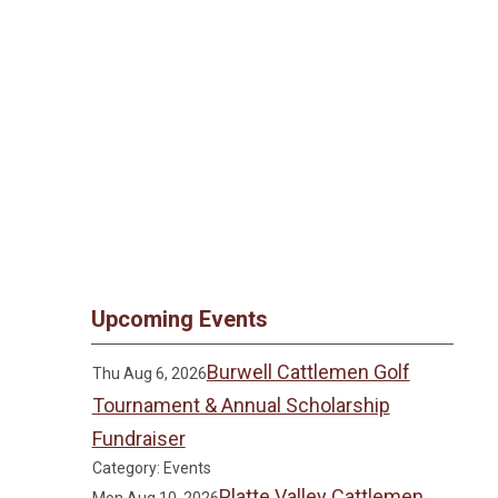
Upcoming Events
Burwell Cattlemen Golf
Thu Aug 6, 2026
Tournament & Annual Scholarship
Fundraiser
Category: Events
Platte Valley Cattlemen