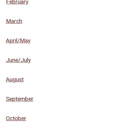
February
March
April/May
June/July
August
September
October