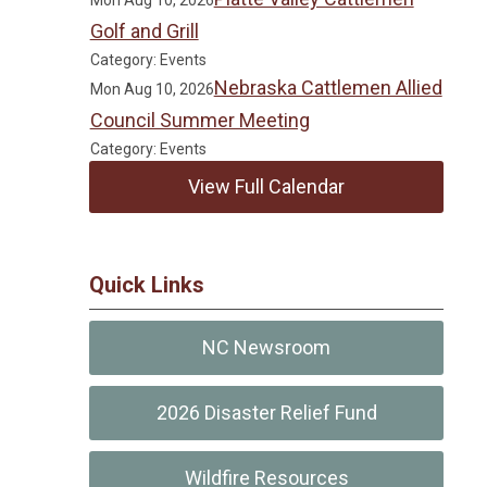
Mon Aug 10, 2026
Golf and Grill
Category: Events
Nebraska Cattlemen Allied
Mon Aug 10, 2026
Council Summer Meeting
Category: Events
View Full Calendar
Quick Links
NC Newsroom
2026 Disaster Relief Fund
Wildfire Resources