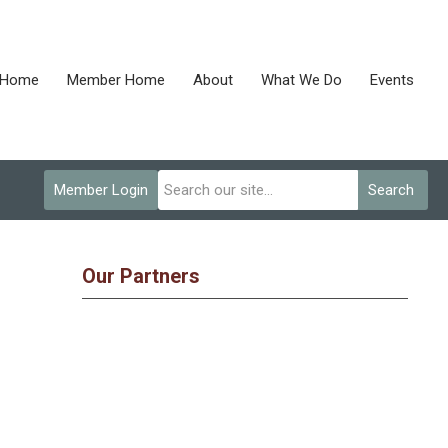
Home
Member Home
About
What We Do
Events
Member Login
Search
Our Partners