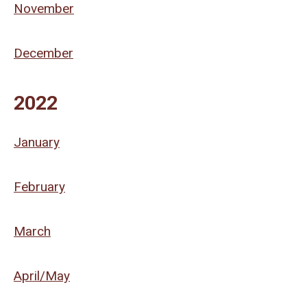
November
December
2022
January
February
March
April/May