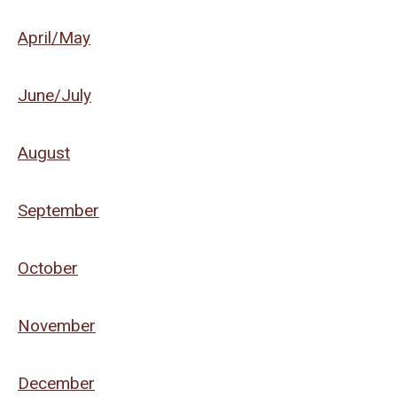
April/May
June/July
August
September
October
November
December