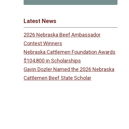
Latest News
2026 Nebraska Beef Ambassador
Contest Winners
Nebraska Cattlemen Foundation Awards
$104,800 in Scholarships
Gavin Dozler Named the 2026 Nebraska
Cattlemen Beef State Scholar