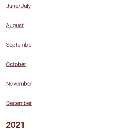
June/July
August
September
October
November
December
2021