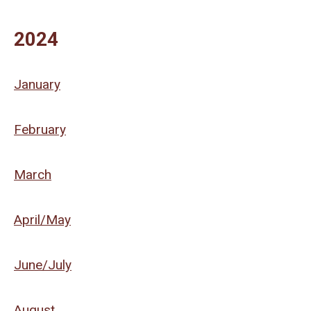
2024
January
February
March
April/May
June/July
August