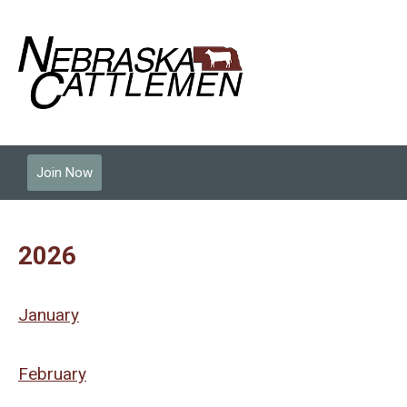
Join Now
2026
January
February