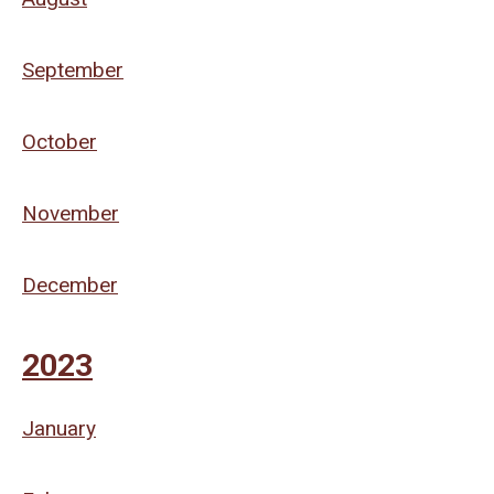
September
October
November
December
2023
January