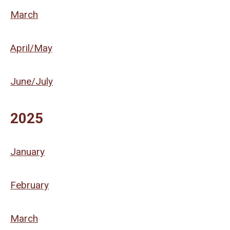
March
April/May
June/July
2025
January
February
March